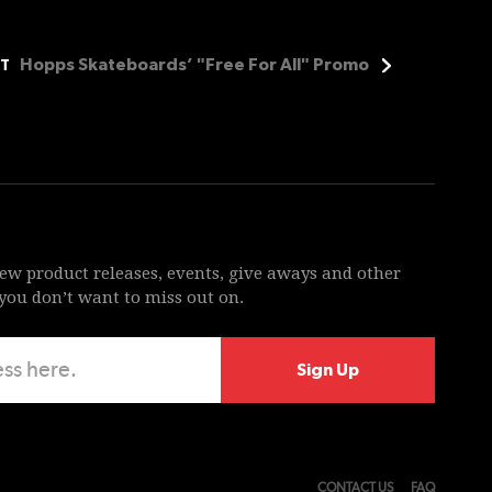
Hopps Skateboards’ "Free For All" Promo
T
new product releases, events, give aways and other
ou don’t want to miss out on.
CONTACT US
FAQ