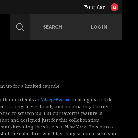
Your Cart
0
LOG IN
JACKETS
ACCESSORIES
m up for a limited capsule.
th our friends at
Village Psychic
to bring us a slick
 tees, a longsleeve, hoody and an amazing barrier-
 rad to scratch up. But our favorite feature is
shot and designed just for this collaboration
eam shredding the streets of New York. This must-
st of the collection won't last long so make sure you