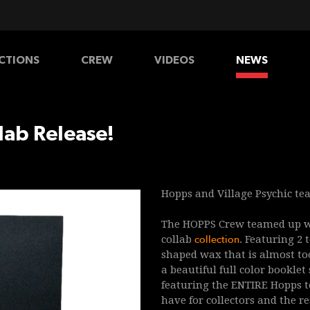
CTIONS
CREW
VIDEOS
NEWS
HATS
SHIRTS
PANTS
lab Release!
Hopps and Village Psychic tea
The HOPPS Crew
teamed up wi
collab
collection
. Featuring 2
shaped wax that is almost too
a beautiful full color
booklet
featuring the ENTIRE Hopps t
have for collectors and the re