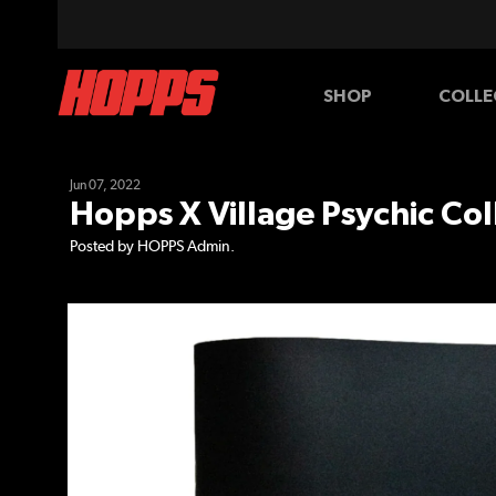
SHOP
COLLE
BOARDS
WHEELS
Jun 07, 2022
Hopps X Village Psychic Col
Posted by HOPPS Admin.