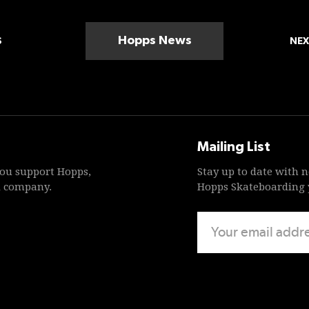
Hopps News
S
NEX
Mailing List
ou support Hopps,
Stay up to date with 
d company.
Hopps Skateboarding y