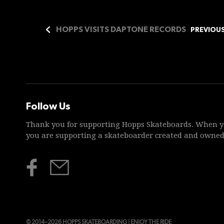
HOPPS VISITS DAPTONE RECORDS
PREVIOU
Follow Us
Thank you for supporting Hopps Skateboards. When y
you are supporting a skateboarder created and owne
© 2014–2026 HOPPS SKATEBOARDING | ENJOY THE RIDE