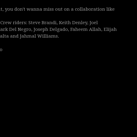
out, you don't wanna miss out on a collaboration like
rew riders: Steve Brandi, Keith Denley, Joel
ark Del Negro, Joseph Delgado, Faheem Allah, Elijah
eralta and Jahmal Williams.
no