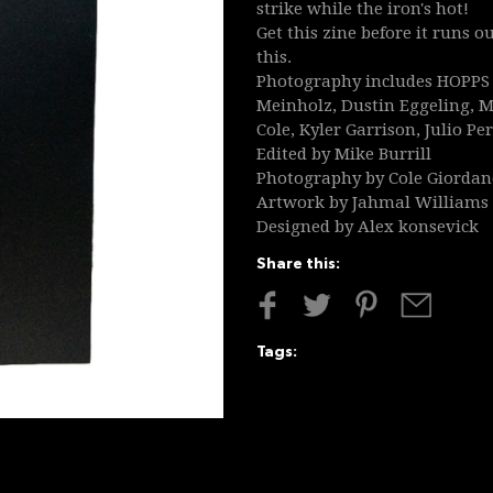
strike while the iron's hot!
Get this zine before it runs 
this.
Photography includes HOPPS C
Meinholz, Dustin Eggeling, M
Cole, Kyler Garrison, Julio P
Edited by Mike Burrill
Photography by Cole Giorda
Artwork by Jahmal Williams
Designed by Alex konsevick
Share this:
Tags: