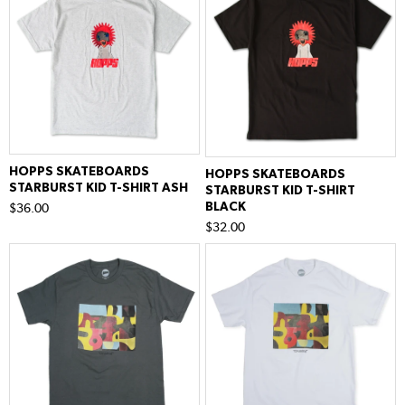
HOPPS SKATEBOARDS
HOPPS SKATEBOARDS
STARBURST KID T-SHIRT ASH
STARBURST KID T-SHIRT
BLACK
$36.00
$32.00