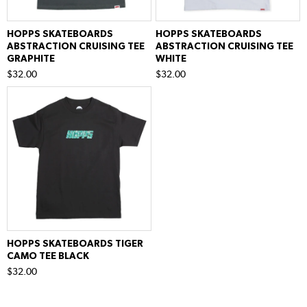
HOPPS SKATEBOARDS
HOPPS SKATEBOARDS
ABSTRACTION CRUISING TEE
ABSTRACTION CRUISING TEE
GRAPHITE
WHITE
$32.00
$32.00
HOPPS SKATEBOARDS TIGER
CAMO TEE BLACK
$32.00