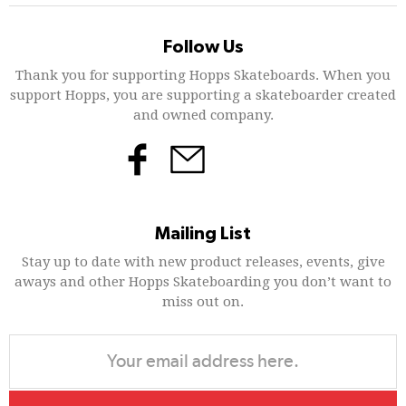
Follow Us
Thank you for supporting Hopps Skateboards. When you
support Hopps, you are supporting a skateboarder created
and owned company.
Mailing List
Stay up to date with new product releases, events, give
aways and other Hopps Skateboarding you don’t want to
miss out on.