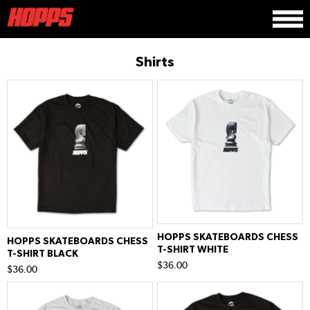
Shirts
HOPPS SKATEBOARDS CHESS
HOPPS SKATEBOARDS CHESS
T-SHIRT WHITE
T-SHIRT BLACK
$36.00
$36.00