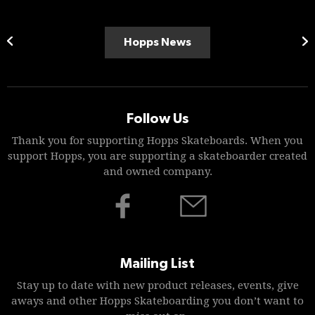
Hopps News
Follow Us
Thank you for supporting Hopps Skateboards. When you
support Hopps, you are supporting a skateboarder created
and owned company.
Mailing List
Stay up to date with new product releases, events, give
aways and other Hopps Skateboarding you don’t want to