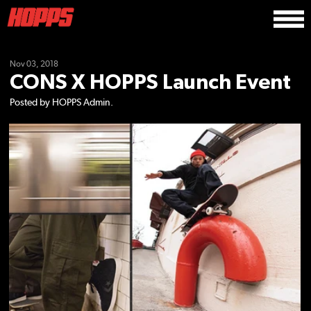
Nov 03, 2018
CONS X HOPPS Launch Event
Posted by HOPPS Admin.