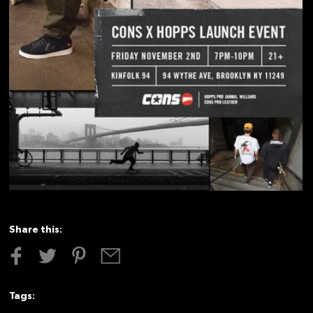
Share this:
Tags: