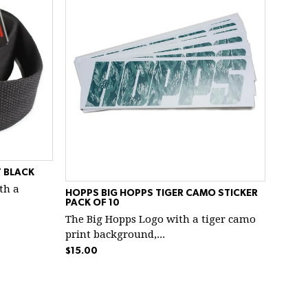
 BLACK
ith a
HOPPS BIG HOPPS TIGER CAMO STICKER
PACK OF 10
The Big Hopps Logo with a tiger camo
print background,...
$15.00