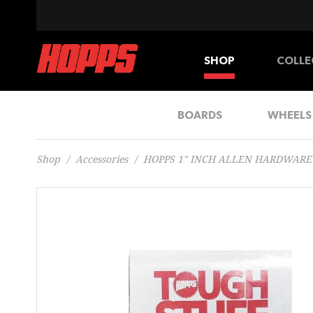
SHOP
COLLE
BOARDS
WHEELS
Shop
/
Accessories
/
HOPPS 1" INCH ALLEN HARDWARE