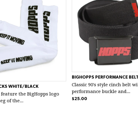
BIGHOPPS PERFORMANCE BELT
Classic 90's style cinch belt w
CKS WHITE/BLACK
performance buckle and...
 feature the BigHopps logo
$25.00
g of the...