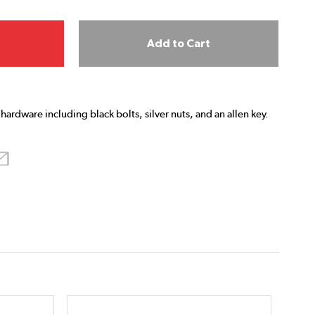
Add to Cart
hardware including black bolts, silver nuts, and an allen key.