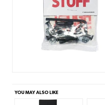
YOU MAY ALSO LIKE