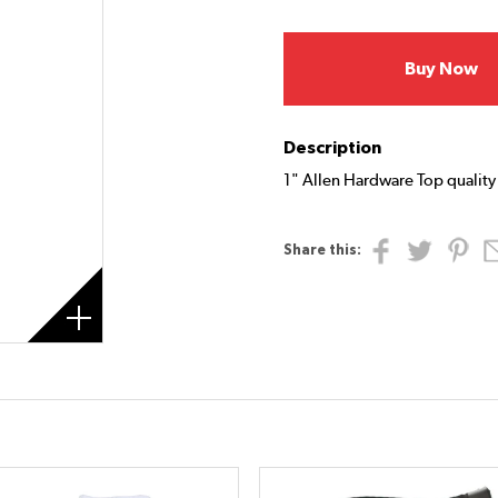
Buy Now
Description
1" Allen Hardware Top quality 
Share this: