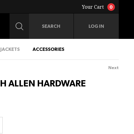
Your Cart
0
LOG IN
JACKETS
ACCESSORIES
Next
CH ALLEN HARDWARE