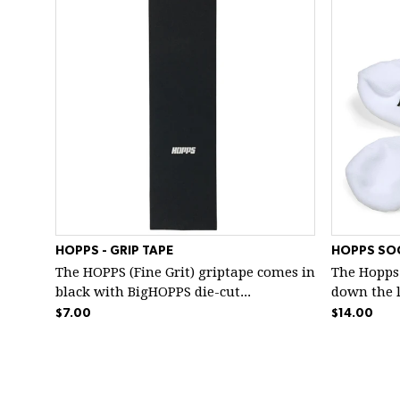
HOPPS - GRIP TAPE
HOPPS SO
The HOPPS (Fine Grit) griptape comes in
The Hopps
black with BigHOPPS die-cut...
down the le
$7.00
$14.00