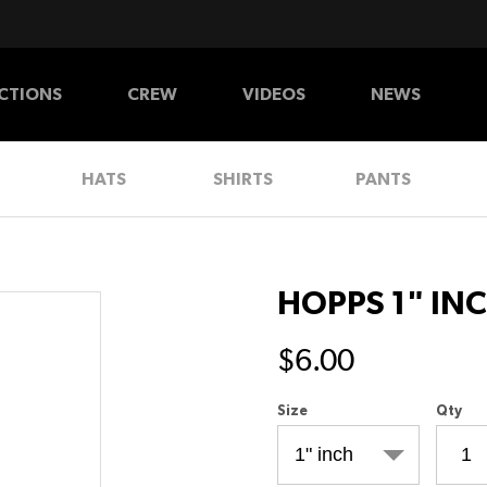
CTIONS
CREW
VIDEOS
NEWS
HATS
SHIRTS
PANTS
HOPPS 1" IN
$6.00
Size
Qty