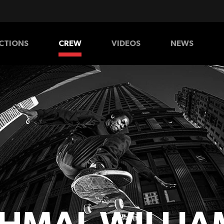
CTIONS
CREW
VIDEOS
NEWS
HATS
SHIRTS
PANTS