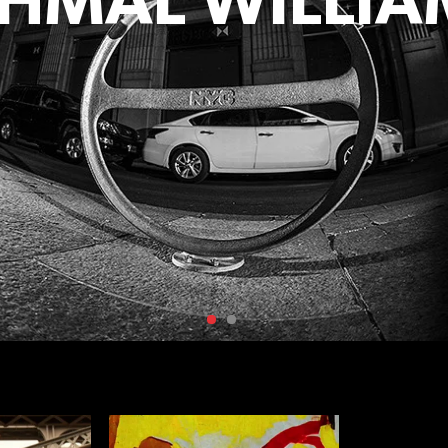
AHMAL WILLIA