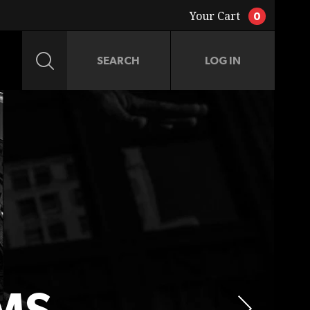
Your Cart
0
LOG IN
JACKETS
ACCESSORIES