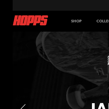
SHOP
COLLE
BOARDS
WHEELS