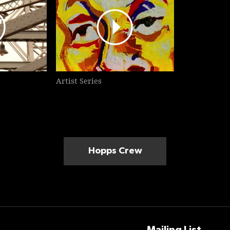
Artist Series
Hopps Crew
Mailing List