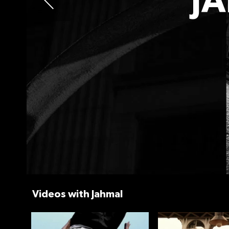
J
Videos with Jahmal