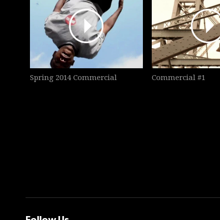
Spring 2014 Commercial
Commercial #1
Follow Us