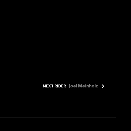
Joel Meinholz
NEXT RIDER